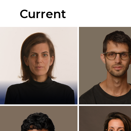
Current