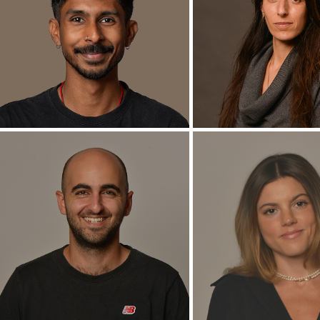
Shany Barath
Avraham Co
Director of D.DLab
Ph.D. Candida
+
+
Surayyn Selvan
Michal Levit