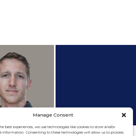
h.D. Candidate
Research Assistant
+
+
Matan Sade
Lab manager
Manage Consent
Erez Ezra
he best experiences, we use technologies like cookies to store and/or
e information. Consenting to these technologies will allow us to process
M.Sc Graduate