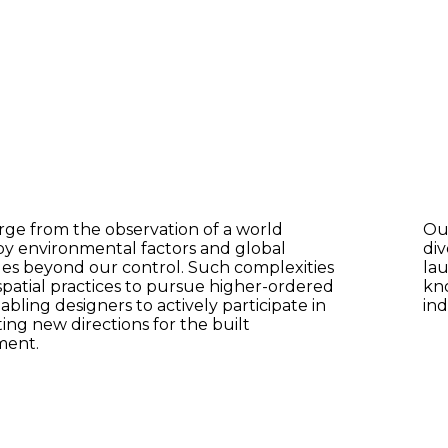
e from the observation of a world
Ou
y environmental factors and global
div
es beyond our control. Such complexities
lau
spatial practices to pursue higher-ordered
kn
abling designers to actively participate in
ind
ing new directions for the built
ment.