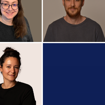
Ashish Jain
Miran Calmanovici
.Sc Candidate
Ph.D. Candidate
+
ura Windorfer
Alon Nisan