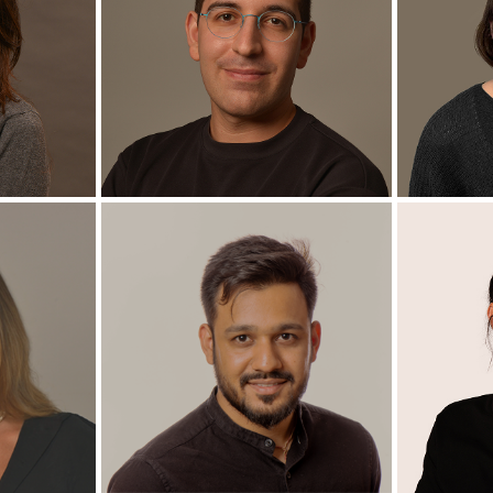
hen
Perla Armaly
te
Ph.D. Candidate
M
+
+
zky
Yuval Berger
La