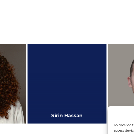
te
Research Assistant
P
+
+
r
Kushagra Gautam
te
M.Sc Candidate
+
+
Sirin Hassan
To provide t
access devic
M.Sc Graduate