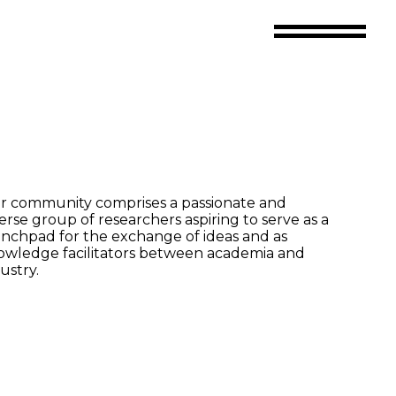
r community comprises a passionate and
erse group of researchers aspiring to serve as a
nchpad for the exchange of ideas and as
owledge facilitators between academia and
ustry.