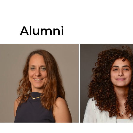
Ph.D. Candidate
M.Sc Candida
+
+
Alumni
Yoav Dabas
Gal Shacho
Research Assistant
Ph.D. Candida
+
+
Ofir Zak