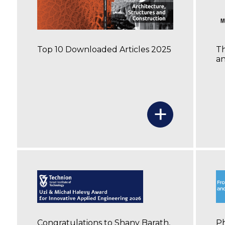
Top 10 Downloaded Articles 2025
Th
an
+
Congratulations to Shany Barath,
Ph