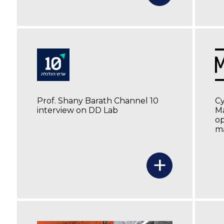
Prof. Shany Barath Channel 10
C
interview on DD Lab
Ma
op
ma
+