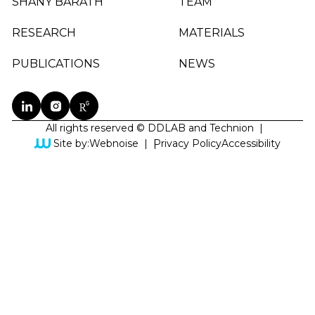
SHANY BARATH
TEAM
RESEARCH
MATERIALS
PUBLICATIONS
NEWS
All rights reserved © DDLAB and Technion
|
Site by:
Webnoise
|
Privacy Policy
Accessibility