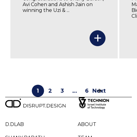
Avi Cohen and Ashish Jain on
Ma
winning the Uzi & ...
Bi
Cl
+
1
2
3
…
6
Next
D.DLAB
ABOUT