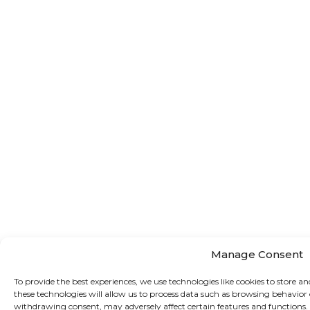
Manage Consent
To provide the best experiences, we use technologies like cookies to store a
these technologies will allow us to process data such as browsing behavior 
withdrawing consent, may adversely affect certain features and functions.