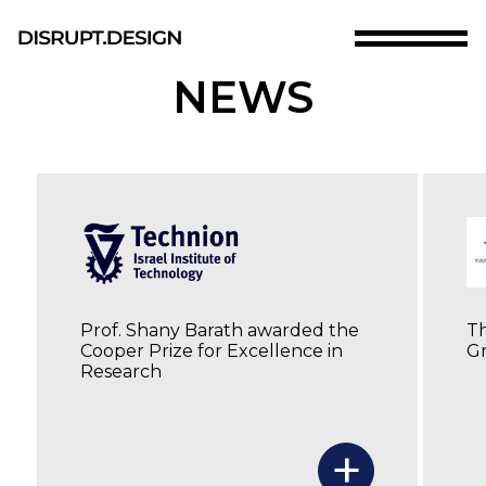
Skip
to
main
D.DLAB
NEWS
content
RESEARCH
ABOUT
TEAM
SHANY BARATH
Skip
MATERIALS
to
the
PUBLICATIONS
bottom
NEWS
of
CONTACT US
the
Prof. Shany Barath awarded the
Th
site
Cooper Prize for Excellence in
Gr
Research
+