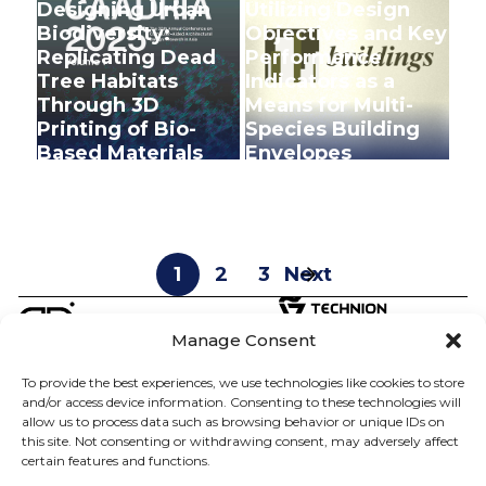
Designing Urban
Utilizing Design
Biodiversity:
Objectives and Key
Replicating Dead
Performance
Tree Habitats
Indicators as a
Through 3D
Means for Multi-
Printing of Bio-
Species Building
Based Materials
Envelopes
+
+
1
2
3
Next
Manage Consent
To provide the best experiences, we use technologies like cookies to store
D.DLAB
ABOUT
and/or access device information. Consenting to these technologies will
allow us to process data such as browsing behavior or unique IDs on
SHANY BARATH
TEAM
this site. Not consenting or withdrawing consent, may adversely affect
certain features and functions.