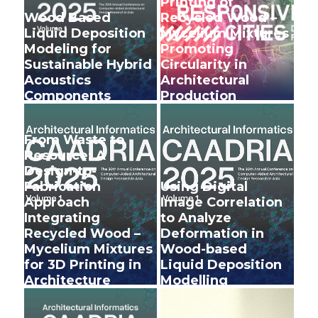
Printing of
Wood Based
Recycled Wood –
Liquid Deposition
Mycelium Mixtures
Modeling for
Promoting
Sustainable Hybrid
Circularity in
Acoustics
Architectural
Components
Production
+
+
From Waste to
Resource: A
Design-to-
Fabrication
Using Digital
Approach
Image Correlation
Integrating
to Analyze
Recycled Wood –
Deformation in
Mycelium Mixtures
Wood-based
for 3D Printing in
Liquid Deposition
Architecture
Modelling
+
+